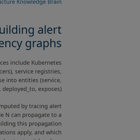
ructure Knowledge Brain
ilding alert
ency graphs
urces include Kubernetes
ers), service registries,
into entities (service,
 deployed_to, exposes).
mputed by tracing alert
de N can propagate to a
Building this propagation
cations apply, and which