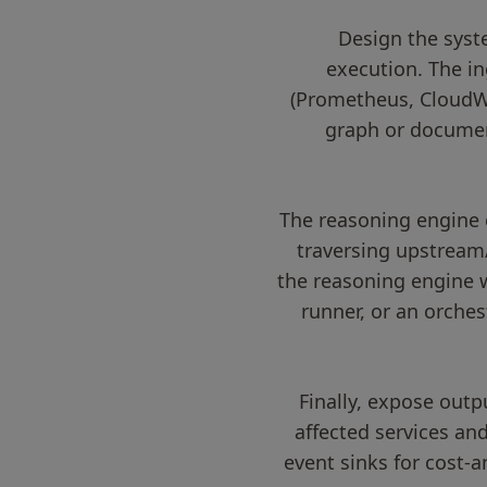
Design the syst
execution. The in
(Prometheus, CloudWat
graph or document
The reasoning engine 
traversing upstream
the reasoning engine w
runner, or an orches
Finally, expose outp
affected services an
event sinks for cost-a