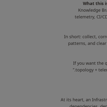
What this i
Knowledge Bra
telemetry, CI/C
In short: collect, co
patterns, and clear
If you want the 
topology + tel
At its heart, an Infra
dependencies, dep