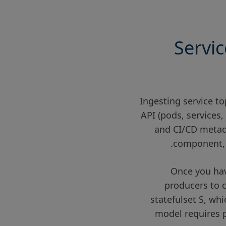
Servic
Ingesting service to
API (pods, services,
and CI/CD metada
component, 
Once you hav
producers to 
statefulset S, whi
model requires p