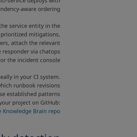
lti-service deploys with
ndency-aware ordering.
e service entity in the
prioritized mitigations,
rs, attach the relevant
 responder via chatops
or the incident console.
ally in your CI system.
which runbook revisions
wse established patterns
your project on GitHub:
re Knowledge Brain repo