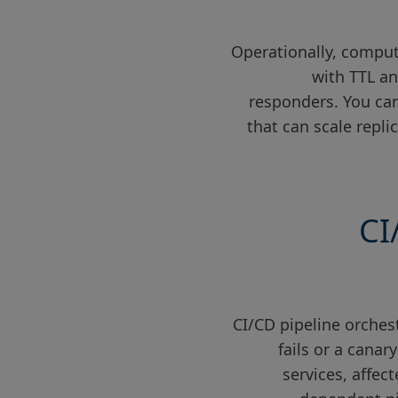
Operationally, comput
with TTL an
responders. You can
that can scale repli
CI
CI/CD pipeline orche
fails or a canar
services, affec