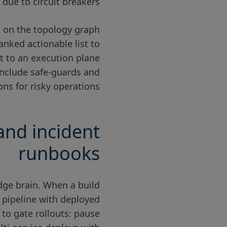
due to circuit breakers.
S on the topology graph
anked actionable list to
t to an execution plane
 include safe-guards and
ns for risky operations.
and incident
runbooks
dge brain. When a build
g pipeline with deployed
 to gate rollouts: pause