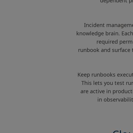
dependent pip
Incident management
knowledge brain. Each 
required permi
runbook and surface 
Keep runbooks executa
This lets you test r
are active in produc
in observabil