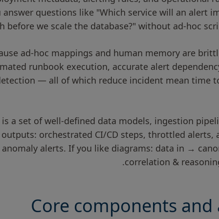
 answer questions like "Which service will an alert 
sh before we scale the database?" without ad-hoc scri
ause ad-hoc mappings and human memory are brittle
omated runbook execution, accurate alert dependenc
etection — all of which reduce incident mean time t
n is a set of well-defined data models, ingestion pipe
 outputs: orchestrated CI/CD steps, throttled alerts
 anomaly alerts. If you like diagrams: data in → can
correlation & reasoni
Core components and a