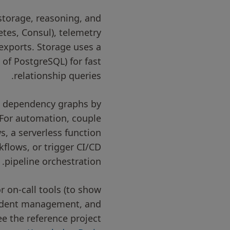
storage, reasoning, and
etes, Consul), telemetry
exports. Storage uses a
of PostgreSQL) for fast
relationship queries.
rt dependency graphs by
 For automation, couple
, a serverless function
kflows, or trigger CI/CD
pipeline orchestration.
r on-call tools (to show
ncident management, and
ee the reference project