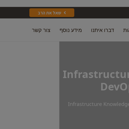
שאל את הרב
צור קשר
מידע נוסף
דברו איתנו
מק
Infrastructu
DevOp
Infrastructure Knowledg