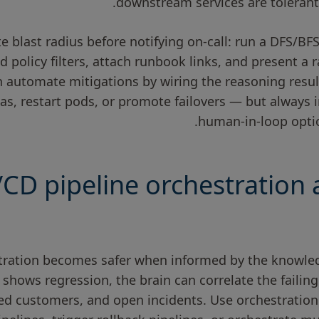
downstream services are tolerant 
e blast radius before notifying on-call: run a DFS/BF
d policy filters, attach runbook links, and present a r
 automate mitigations by wiring the reasoning resul
cas, restart pods, or promote failovers — but always
human-in-loop optio
/CD pipeline orchestration 
stration becomes safer when informed by the knowle
y shows regression, the brain can correlate the failin
ted customers, and open incidents. Use orchestration