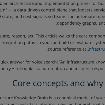
s:
an architecture and implementation primer for buil
in" — a data-driven control plane that ingests servi
D state, and cost signals so teams can automate reme
dependency graphs, and
rrelate, reason, act. This article walks the core comp
 integration paths so you can build or evaluate syst
source reference at
Infrastr
quick answer for voice search: “An infrastructure kno
emetry + runbooks so automation and incident respon
Core concepts and why 
structure Knowledge Brain is a canonical model of you
loyment metadata, alerting rules, and operational r