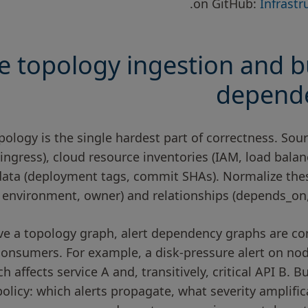
.
on GitHub:
Infrast
e topology ingestion and bu
depend
pology is the single hardest part of correctness. So
 ingress), cloud resource inventories (IAM, load balanc
ta (deployment tags, commit SHAs). Normalize these 
environment, owner) and relationships (depends_on,
e a topology graph, alert dependency graphs are co
consumers. For example, a disk-pressure alert on no
ch affects service A and, transitively, critical API B. 
olicy: which alerts propagate, what severity amplifi