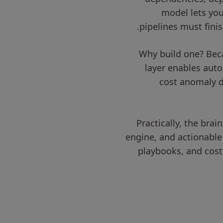
model lets you
pipelines must fini
Why build one? Bec
layer enables aut
cost anomaly d
Practically, the brai
engine, and actionable
playbooks, and cost