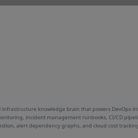
 infrastructure knowledge brain that powers DevOps in
monitoring, incident management runbooks, CI/CD pipelin
estion, alert dependency graphs, and cloud cost trackin