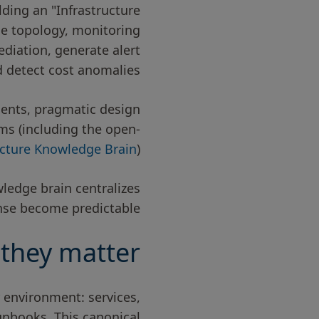
ding an "Infrastructure
ce topology, monitoring
diation, generate alert
 detect cost anomalies.
onents, pragmatic design
ems (including the open-
ucture Knowledge Brain
).
wledge brain centralizes
se become predictable.”
they matter
r environment: services,
unbooks. This canonical