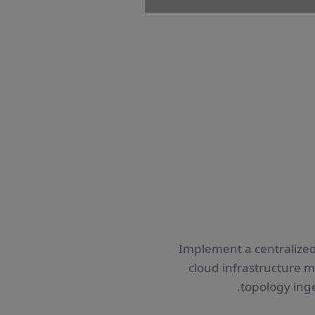
Implement a centralized
cloud infrastructure 
topology ing