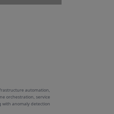
frastructure automation,
e orchestration, service
g with anomaly detection.