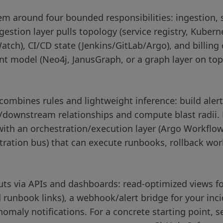
em around four bounded responsibilities: ingestion, 
gestion layer pulls topology (service registry, Kubern
ch), CI/CD state (Jenkins/GitLab/Argo), and billing 
 model (Neo4j, JanusGraph, or a graph layer on top 
combines rules and lightweight inference: build ale
/downstream relationships and compute blast radii.
ith an orchestration/execution layer (Argo Workflows
tration bus) that can execute runbooks, rollback wor
uts via APIs and dashboards: read-optimized views fo
d runbook links), a webhook/alert bridge for your i
nomaly notifications. For a concrete starting point, s