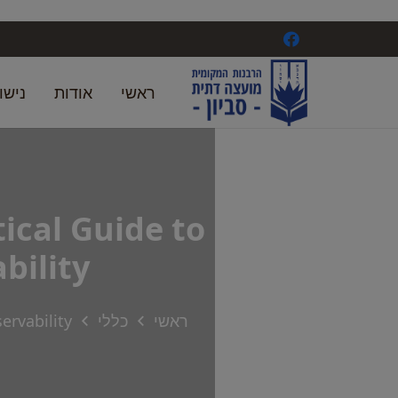
ואין
אודות
ראשי
ical Guide to
bility
ervability
כללי
ראשי