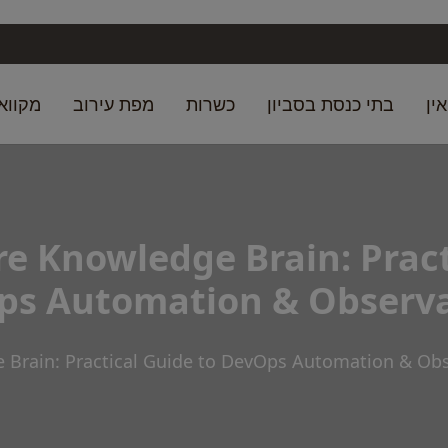
וואות
מפת עירוב
כשרות
בתי כנסת בסביון
ניש
re Knowledge Brain: Pract
s Automation & Observa
e Brain: Practical Guide to DevOps Automation & Obs