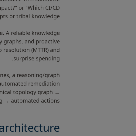
impact?" or "Which CI/CD
pts or tribal knowledge.
. A reliable knowledge
y graphs, and proactive
o resolution (MTTR) and
surprise spending.
lines, a reasoning/graph
, automated remediation
onical topology graph →
ng → automated actions.
rchitecture