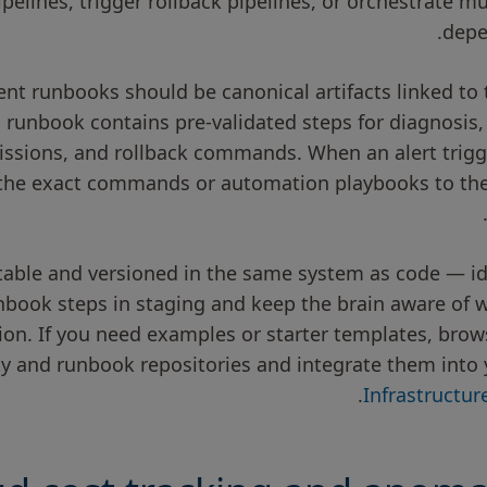
elines, trigger rollback pipelines, or orchestrate mu
depe
 runbooks should be canonical artifacts linked to th
runbook contains pre-validated steps for diagnosis, 
ssions, and rollback commands. When an alert trigge
the exact commands or automation playbooks to the
ble and versioned in the same system as code — ide
unbook steps in staging and keep the brain aware of 
tion. If you need examples or starter templates, bro
ity and runbook repositories and integrate them into 
.
Infrastructu