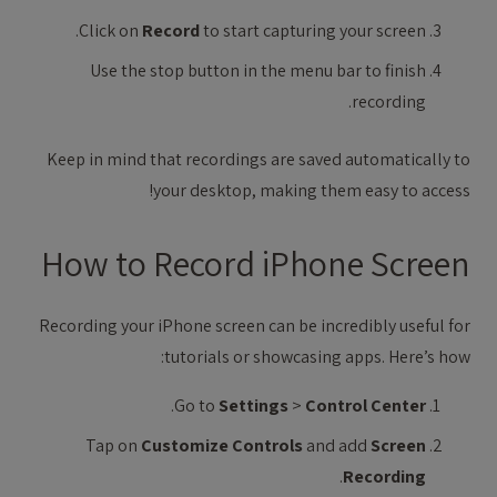
Click on
Record
to start capturing your screen.
Use the stop button in the menu bar to finish
recording.
Keep in mind that recordings are saved automatically to
your desktop, making them easy to access!
How to Record iPhone Screen
Recording your iPhone screen can be incredibly useful for
tutorials or showcasing apps. Here’s how:
.
Go to
Settings
>
Control Center
Tap on
Customize Controls
and add
Screen
.
Recording