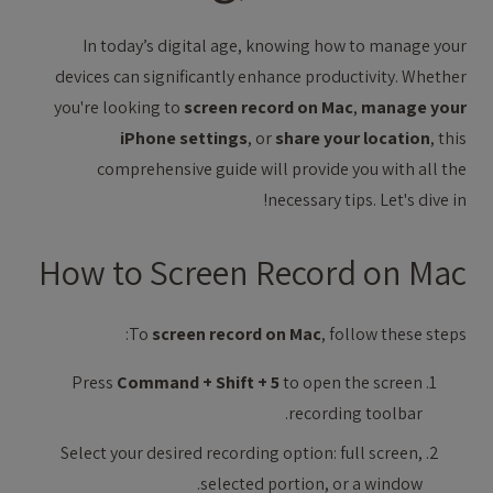
In today’s digital age, knowing how to manage your
devices can significantly enhance productivity. Whether
you're looking to
screen record on Mac
,
manage your
iPhone settings
, or
share your location
, this
comprehensive guide will provide you with all the
necessary tips. Let's dive in!
How to Screen Record on Mac
To
screen record on Mac
, follow these steps:
Press
Command + Shift + 5
to open the screen
recording toolbar.
Select your desired recording option: full screen,
selected portion, or a window.