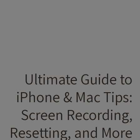
Ultimate Guide to
iPhone & Mac Tips:
Screen Recording,
Resetting, and More