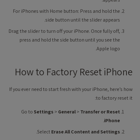
For iPhones with Home button: Press and hold the
side button until the slider appears.
Drag the slider to turn off your iPhone. Once fully off,
press and hold the side button until you see the
Apple logo.
How to Factory Reset iPhone
If you ever need to start fresh with your iPhone, here’s how
to factory reset it:
Go to
Settings
>
General
>
Transfer or Reset
.
iPhone
.
Select
Erase All Content and Settings