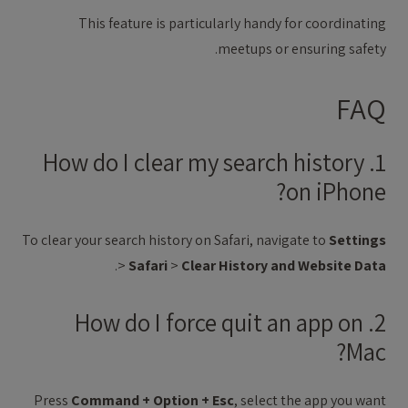
This feature is particularly handy for coordinating
meetups or ensuring safety.
FAQ
1. How do I clear my search history
on iPhone?
To clear your search history on Safari, navigate to
Settings
.
>
Safari
>
Clear History and Website Data
2. How do I force quit an app on
Mac?
Press
Command + Option + Esc
, select the app you want