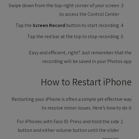
Swipe down from the top-right corner of your screen
to access the Control Center.
Tap the
Screen Record
button to start recording.
Tap the red bar at the top to stop recording.
Easy and efficient, right? Just remember that the
recording will be saved in your Photos app.
How to Restart iPhone
Restarting your iPhone is often a simple yet effective way
to resolve minor issues. Here’s how to do it:
For iPhones with Face ID: Press and hold the side
button and either volume button until the slider
appears.