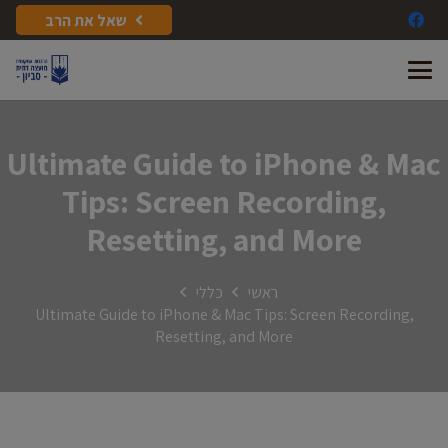
שאל את הרב
Ultimate Guide to iPhone & Mac
Tips: Screen Recording,
Resetting, and More
כללי
ראשי
Ultimate Guide to iPhone & Mac Tips: Screen Recording,
Resetting, and More