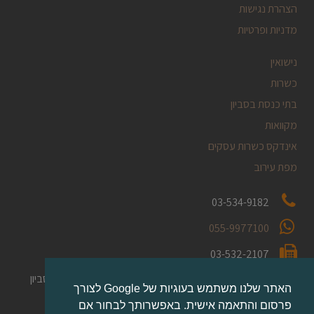
הצהרת נגישות
מדניות ופרטיות
נישואין
כשרות
בתי כנסת בסביון
מקוואות
אינדקס כשרות עסקים
מפת עירוב
03-534-9182
055-9977100
03-532-2107
ת.ד. 2254 [במרכז המסחרי] סביון
השקמה 1
הכתובת שלנו:
האתר שלנו משתמש בעוגיות של Google לצורך
בקומת קרקע.
פרסום והתאמה אישית. באפשרותך לבחור אם