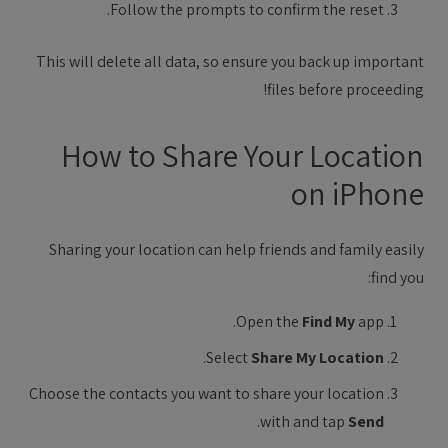
Follow the prompts to confirm the reset.
This will delete all data, so ensure you back up important
files before proceeding!
How to Share Your Location
on iPhone
Sharing your location can help friends and family easily
find you:
Open the
Find My
app.
.
Select
Share My Location
Choose the contacts you want to share your location
.
with and tap
Send