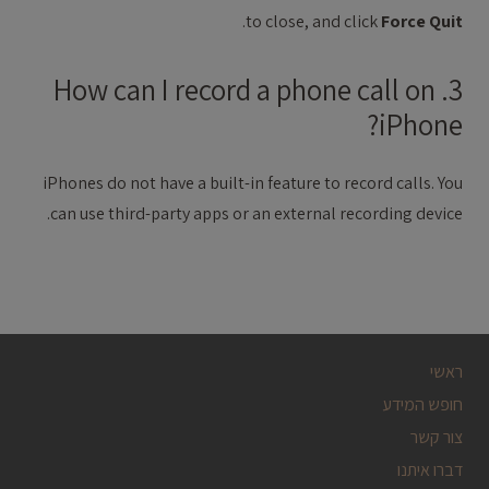
.
to close, and click
Force Quit
3. How can I record a phone call on
iPhone?
iPhones do not have a built-in feature to record calls. You
can use third-party apps or an external recording device.
ראשי
חופש המידע
צור קשר
דברו איתנו